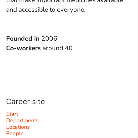
that make important medicines available
and accessible to everyone.
Founded in
2006
Co-workers
around 40
Career site
Start
Departments
Locations
People