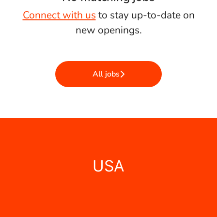
Connect with us
to stay up-to-date on
new openings.
All jobs
USA