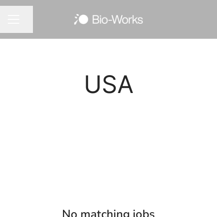
Share page
CAREER MENU
USA
No matching jobs