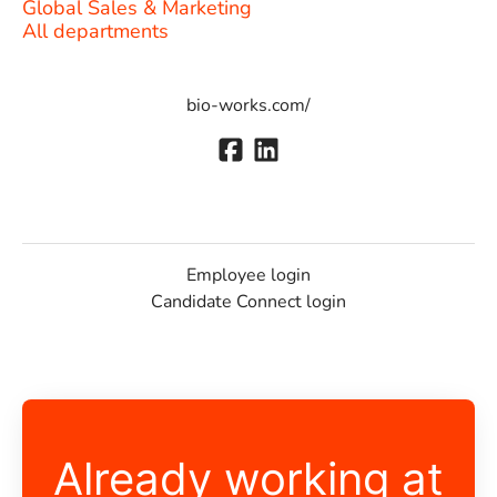
Global Sales & Marketing
All departments
bio-works.com/
Employee login
Candidate Connect login
Already working at