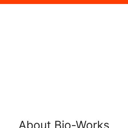
About Bio-Works