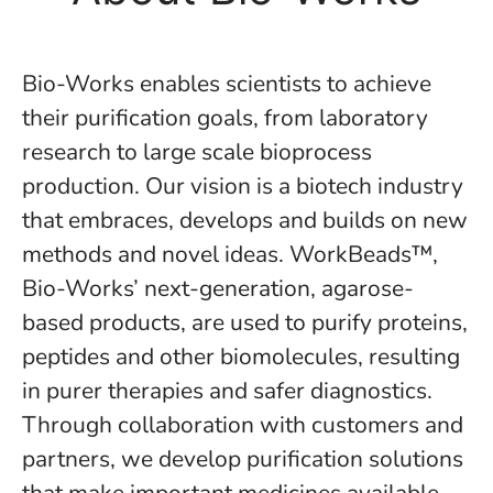
Bio-Works enables scientists to achieve
their purification goals, from laboratory
research to large scale bioprocess
production. Our vision is a biotech industry
that embraces, develops and builds on new
methods and novel ideas. WorkBeads™,
Bio-Works’ next-generation, agarose-
based products, are used to purify proteins,
peptides and other biomolecules, resulting
in purer therapies and safer diagnostics.
Through collaboration with customers and
partners, we develop purification solutions