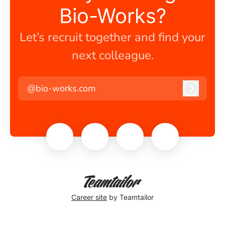
Bio-Works?
Let’s recruit together and find your
next colleague.
@bio-works.com
Log in
Career site
by Teamtailor