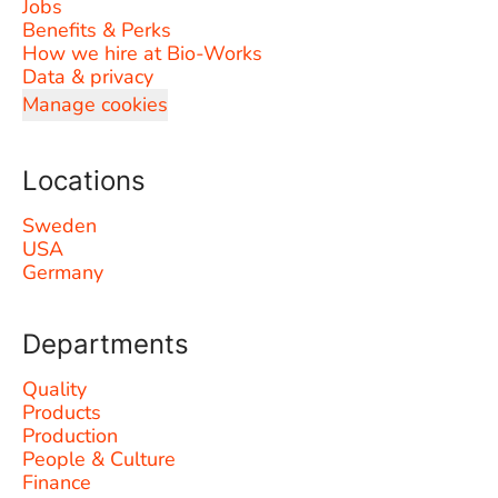
Jobs
Benefits & Perks
How we hire at Bio-Works
Data & privacy
Manage cookies
Locations
Sweden
USA
Germany
Departments
Quality
Products
Production
People & Culture
Finance