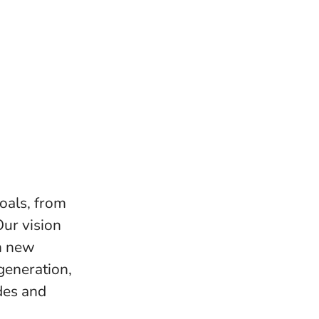
goals, from
Our vision
on new
eneration,
des and