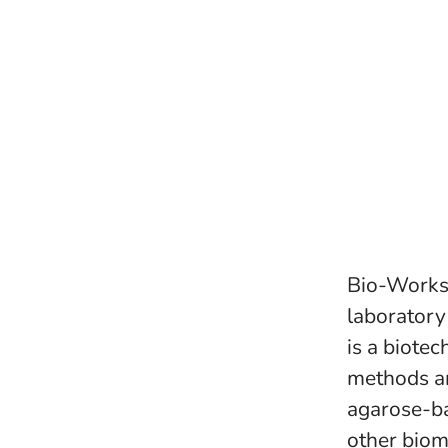
Bio-Works e
laboratory
is a biote
methods a
agarose-ba
other biom