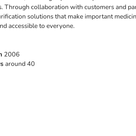
s. Through collaboration with customers and pa
rification solutions that make important medici
and accessible to everyone.
in
2006
rs
around 40