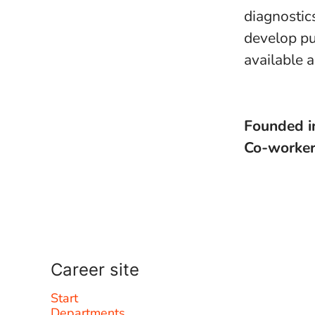
diagnostic
develop pu
available 
Founded 
Co-worke
Career site
Start
Departments