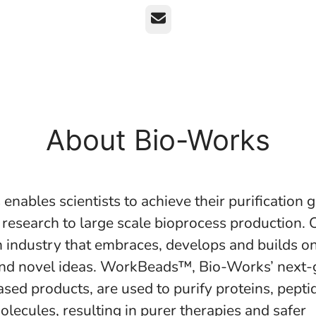
Email
About Bio-Works
nables scientists to achieve their purification 
 research to large scale bioprocess production. 
ch industry that embraces, develops and builds 
nd novel ideas. WorkBeads™, Bio-Works’ next-g
sed products, are used to purify proteins, pepti
olecules, resulting in purer therapies and safer