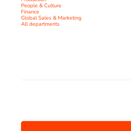
People & Culture
Finance
Global Sales & Marketing
All departments