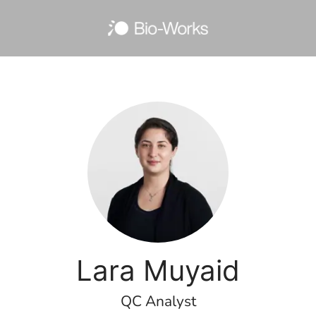
Lara Muyaid
QC Analyst