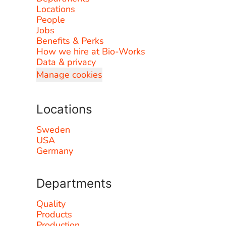
Locations
People
Jobs
Benefits & Perks
How we hire at Bio-Works
Data & privacy
Manage cookies
Locations
Sweden
USA
Germany
Departments
Quality
Products
Production