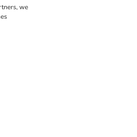
rtners, we
nes