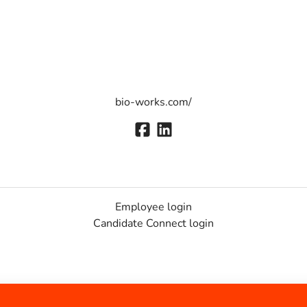
bio-works.com/
Employee login
Candidate Connect login